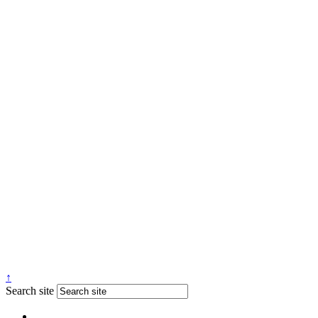
↑
Search site