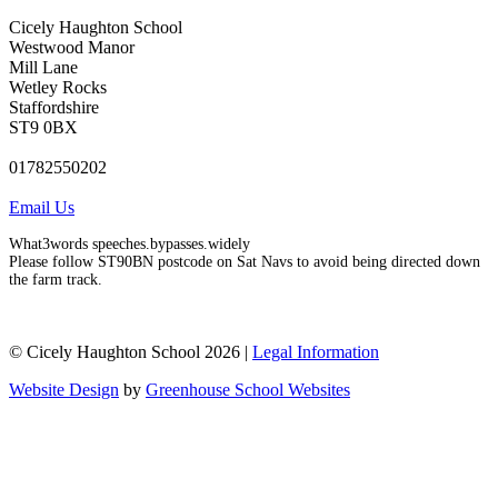
Cicely Haughton School
Westwood Manor
Mill Lane
Wetley Rocks
Staffordshire
ST9 0BX
01782550202
Email Us
What3words speeches.bypasses.widely
Please follow ST90BN postcode on Sat Navs to avoid being directed down
the farm track.
© Cicely Haughton School 2026 |
Legal Information
Website Design
by
Greenhouse School Websites