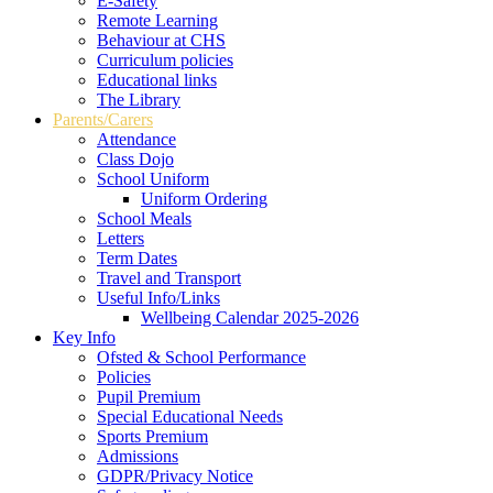
E-Safety
Remote Learning
Behaviour at CHS
Curriculum policies
Educational links
The Library
Parents/Carers
Attendance
Class Dojo
School Uniform
Uniform Ordering
School Meals
Letters
Term Dates
Travel and Transport
Useful Info/Links
Wellbeing Calendar 2025-2026
Key Info
Ofsted & School Performance
Policies
Pupil Premium
Special Educational Needs
Sports Premium
Admissions
GDPR/Privacy Notice