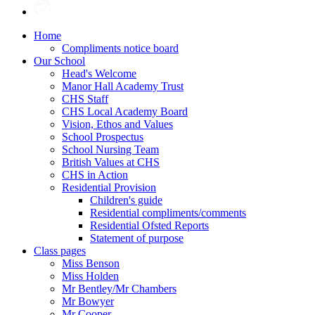
Home
Compliments notice board
Our School
Head's Welcome
Manor Hall Academy Trust
CHS Staff
CHS Local Academy Board
Vision, Ethos and Values
School Prospectus
School Nursing Team
British Values at CHS
CHS in Action
Residential Provision
Children's guide
Residential compliments/comments
Residential Ofsted Reports
Statement of purpose
Class pages
Miss Benson
Miss Holden
Mr Bentley/Mr Chambers
Mr Bowyer
Mr Cooper