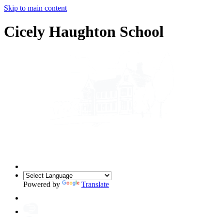
Skip to main content
Cicely Haughton School
Powered by
Translate