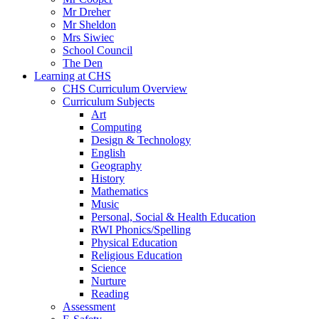
Mr Dreher
Mr Sheldon
Mrs Siwiec
School Council
The Den
Learning at CHS
CHS Curriculum Overview
Curriculum Subjects
Art
Computing
Design & Technology
English
Geography
History
Mathematics
Music
Personal, Social & Health Education
RWI Phonics/Spelling
Physical Education
Religious Education
Science
Nurture
Reading
Assessment