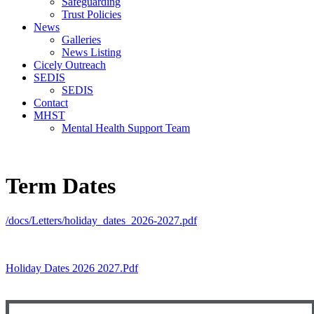
Safeguarding
Trust Policies
News
Galleries
News Listing
Cicely Outreach
SEDIS
SEDIS
Contact
MHST
Mental Health Support Team
Term Dates
/docs/Letters/holiday_dates_2026-2027.pdf
Holiday Dates 2026 2027.pdf