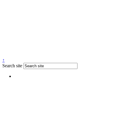
↑
Search site