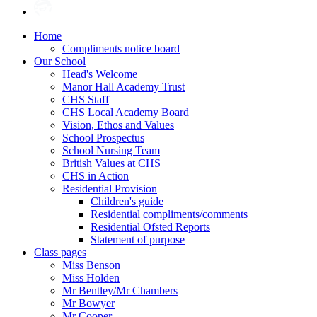
Home
Compliments notice board
Our School
Head's Welcome
Manor Hall Academy Trust
CHS Staff
CHS Local Academy Board
Vision, Ethos and Values
School Prospectus
School Nursing Team
British Values at CHS
CHS in Action
Residential Provision
Children's guide
Residential compliments/comments
Residential Ofsted Reports
Statement of purpose
Class pages
Miss Benson
Miss Holden
Mr Bentley/Mr Chambers
Mr Bowyer
Mr Cooper