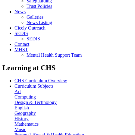
Safeguarding
Trust Policies
News
Galleries
News Listing
Cicely Outreach
SEDIS
SEDIS
Contact
MHST
Mental Health Support Team
Learning at CHS
CHS Curriculum Overview
Curriculum Subjects
Art
Computing
Design & Technology
English
Geography
History
Mathematics
Music
Personal, Social & Health Education