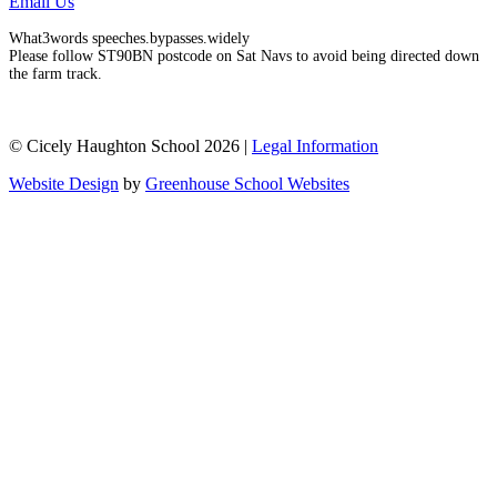
Email Us
What3words speeches.bypasses.widely
Please follow ST90BN postcode on Sat Navs to avoid being directed down
the farm track.
© Cicely Haughton School 2026 |
Legal Information
Website Design
by
Greenhouse School Websites