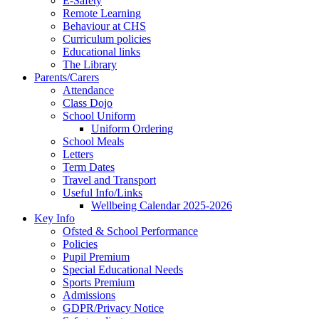
E-Safety
Remote Learning
Behaviour at CHS
Curriculum policies
Educational links
The Library
Parents/Carers
Attendance
Class Dojo
School Uniform
Uniform Ordering
School Meals
Letters
Term Dates
Travel and Transport
Useful Info/Links
Wellbeing Calendar 2025-2026
Key Info
Ofsted & School Performance
Policies
Pupil Premium
Special Educational Needs
Sports Premium
Admissions
GDPR/Privacy Notice