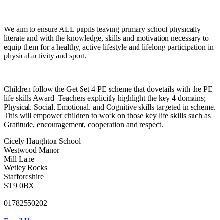
We aim to ensure ALL pupils leaving primary school physically
literate and with the knowledge, skills and motivation necessary to
equip them for a healthy, active lifestyle and lifelong participation in
physical activity and sport.
Children follow the Get Set 4 PE scheme that dovetails with the PE
life skills Award. Teachers explicitly highlight the key 4 domains;
Physical, Social, Emotional, and Cognitive skills targeted in scheme.
This will empower children to work on those key life skills such as
Gratitude, encouragement, cooperation and respect.
Cicely Haughton School
Westwood Manor
Mill Lane
Wetley Rocks
Staffordshire
ST9 0BX
01782550202