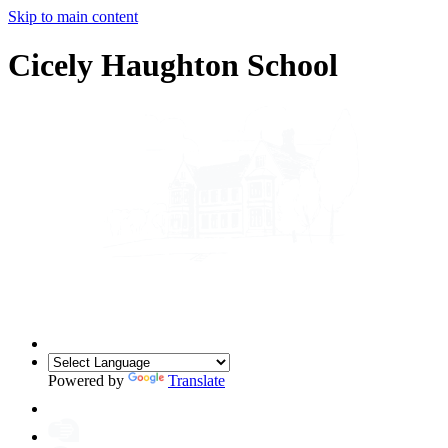
Skip to main content
Cicely Haughton School
Powered by
Translate