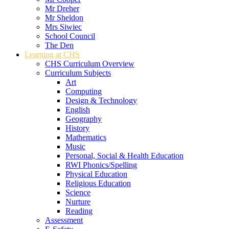
Mr Dreher
Mr Sheldon
Mrs Siwiec
School Council
The Den
Learning at CHS
CHS Curriculum Overview
Curriculum Subjects
Art
Computing
Design & Technology
English
Geography
History
Mathematics
Music
Personal, Social & Health Education
RWI Phonics/Spelling
Physical Education
Religious Education
Science
Nurture
Reading
Assessment