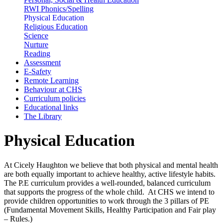
RWI Phonics/Spelling
Physical Education
Religious Education
Science
Nurture
Reading
Assessment
E-Safety
Remote Learning
Behaviour at CHS
Curriculum policies
Educational links
The Library
Physical Education
At Cicely Haughton we believe that both physical and mental health
are both equally important to achieve healthy, active lifestyle habits.
The P.E curriculum provides a well-rounded, balanced curriculum
that supports the progress of the whole child. At CHS we intend to
provide children opportunities to work through the 3 pillars of PE
(Fundamental Movement Skills, Healthy Participation and Fair play
– Rules.)