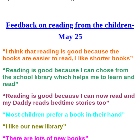
Feedback on reading from the children-
May 25
“I think that reading is good because the
books are easier to read, I like shorter books”
“Reading is good because I can chose from
the school library which helps me to learn and
read”
“Reading is good because I can now read and
my Daddy reads bedtime stories too”
“Most children prefer a book in their hand”
“I like our new library”
“There are lots of new books”