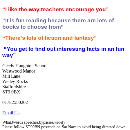
“I like the way teachers encourage you”
“It is fun reading because there are lots of
books to choose from”
“There's lots of fiction and fantasy”
“You get to find out interesting facts in an fun
way”
Cicely Haughton School
Westwood Manor
Mill Lane
Wetley Rocks
Staffordshire
ST9 0BX
01782550202
Email Us
What3words speeches.bypasses.widely
Please follow ST90BN postcode on Sat Navs to avoid being directed down