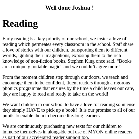
Well done Joshua !
Reading
Early reading is a key priority of our school, we foster a love of
reading which permeates every classroom in the school. Staff share
a love of stories with our children, transporting them to different
worlds, igniting their imaginations, exposing them to the rich
knowledge of non-fiction books. Stephen King once said, “Books
are a uniquely portable magic” and we couldn’t agree more!
From the moment children step through our doors, we teach and
encourage them to be confident, fluent readers through a rigorous
phonics programme that ensures by the time a child leaves our care,
they are happy to read and ready to take on the world!
We want children in our school to have a love for reading so intense
they simply HAVE to pick up a book! It is our promise to all of our
pupils to enable them to become life-long learners.
We are continuously purchasing new texts for our children to
immerse themselves in alongside out use of MYON online readers
as part of our accelerated reader support too.