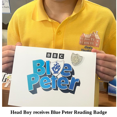
Head Boy receives Blue Peter Reading Badge