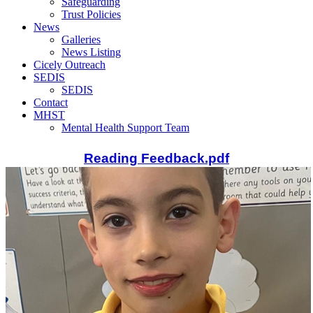
Safeguarding
Trust Policies
News
Galleries
News Listing
Cicely Outreach
SEDIS
SEDIS
Contact
MHST
Mental Health Support Team
Reading Feedback.pdf