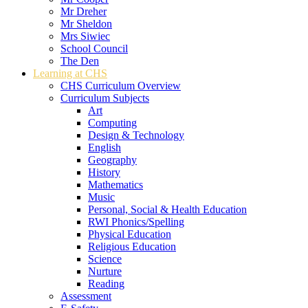
Mr Dreher
Mr Sheldon
Mrs Siwiec
School Council
The Den
Learning at CHS
CHS Curriculum Overview
Curriculum Subjects
Art
Computing
Design & Technology
English
Geography
History
Mathematics
Music
Personal, Social & Health Education
RWI Phonics/Spelling
Physical Education
Religious Education
Science
Nurture
Reading
Assessment