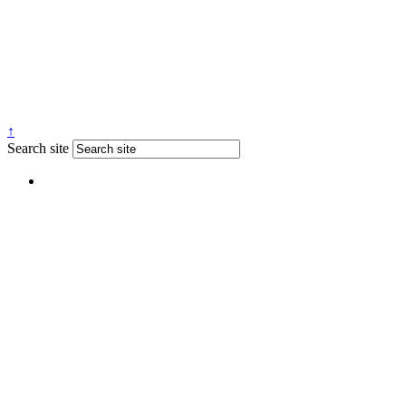
↑
Search site