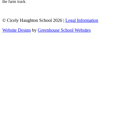
the farm track.
© Cicely Haughton School 2026 |
Legal Information
Website Design
by
Greenhouse School Websites