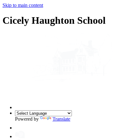
Skip to main content
Cicely Haughton School
Powered by
Translate