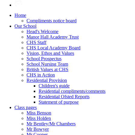
Home
Compliments notice board
Our School
Head's Welcome
Manor Hall Academy Trust
CHS Staff
CHS Local Academy Board
Vision, Ethos and Values
School Prospectus
School Nursing Team
British Values at CHS
CHS in Action
Residential Provision
Children's guide
Residential compliments/comments
Residential Ofsted Reports
Statement of purpose
Class pages
Miss Benson
Miss Holden
Mr Bentley/Mr Chambers
Mr Bowyer
Mr Cooper