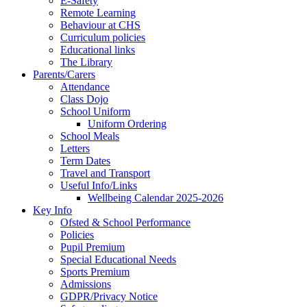
E-Safety
Remote Learning
Behaviour at CHS
Curriculum policies
Educational links
The Library
Parents/Carers
Attendance
Class Dojo
School Uniform
Uniform Ordering
School Meals
Letters
Term Dates
Travel and Transport
Useful Info/Links
Wellbeing Calendar 2025-2026
Key Info
Ofsted & School Performance
Policies
Pupil Premium
Special Educational Needs
Sports Premium
Admissions
GDPR/Privacy Notice